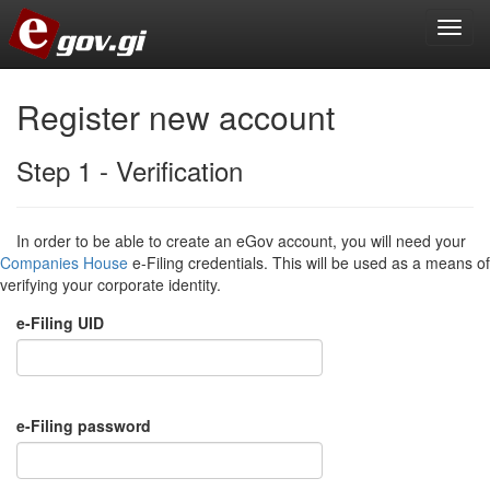
Register new account
Step 1 - Verification
In order to be able to create an eGov account, you will need your
Companies House
e-Filing credentials. This will be used as a means of
verifying your corporate identity.
e-Filing UID
e-Filing password