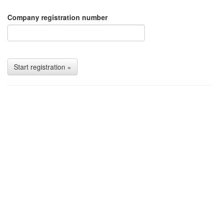
Company registration number